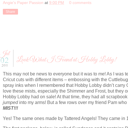
Angie's Paper Passion
at
9:00 PM
0 comments
Share
Jul
Look What I Found at Hobby Lobby!
02
2011
This may not be news to everyone but it was to me! As I was te
Cricut cuts with different items – embossing with the Cuttlebug
spray inks when I remembered that Hobby Lobby didn’t carry 
love these mists, especially the Shimmer and Frost, but they on
Hobby Lobby had on sale! At that time, they had all scrapbook
jumped
into my arms! But a few rows over my friend Pam who 
MIST!!!
Yes! The same ones made by Tattered Angels! They came in 1oz