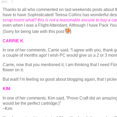
2011
Thanks to all who commented on last weekends posts about the 
have to have Sophisticated! Teresa Collins has wonderful desi
scrap room! what? this is not a reasonable excuse to buy a car
even when I was a Flight Attendant. Although I have Pack Your
(Sorry for being late with this post
)
CARRIE K.
In one of her comments, Carrie said, “I agree with you, thank g
a couple of months ago! I wish PC would give us a 2 or 3 month
Carrie, now that you mentioned it, I am thinking that I need F
flower on it.
But wait! I’m feeling so good about blogging again, that I pick
KIM
In one of her comments, Kim said, “Provo Craft did an amazing 
would be the perfect cartridge:)”
~Kim