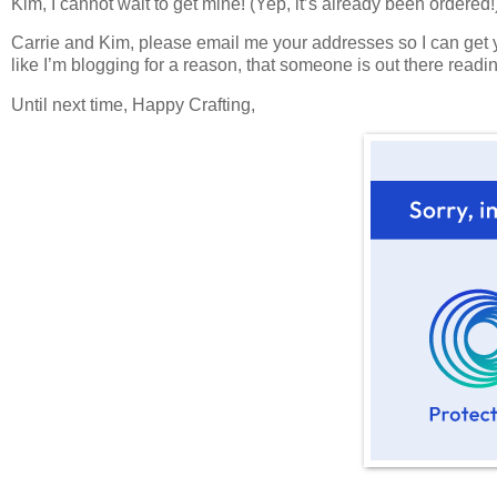
Kim, I cannot wait to get mine! (Yep, it’s already been ordered!
Carrie and Kim, please email me your addresses so I can get 
like I’m blogging for a reason, that someone is out there readi
Until next time, Happy Crafting,