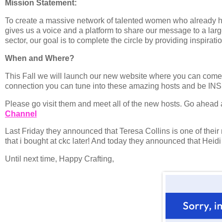
Mission Statement:
To create a massive network of talented women who already hav
gives us a voice and a platform to share our message to a lar
sector, our goal is to complete the circle by providing inspirat
When and Where?
This Fall we will launch our new website where you can come
connection you can tune into these amazing hosts and be IN
Please go visit them and meet all of the new hosts. Go ahead
Channel
Last Friday they announced that Teresa Collins is one of their n
that i bought at ckc later! And today they announced that Heid
Until next time, Happy Crafting,