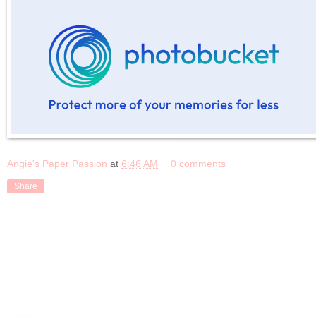
Angie's Paper Passion
at
6:46 AM
0 comments
Share