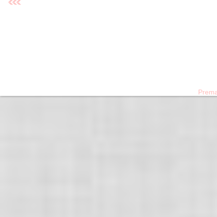
›
Prema