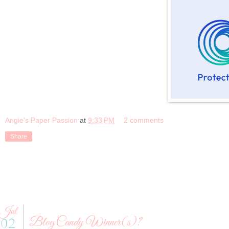
Angie's Paper Passion
at
9:33 PM
2 comments
Share
Jul
Blog Candy Winner(s)?
02