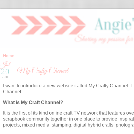
Jul
My Crafty Channel
20
2011
I want to introduce a new website called My Crafty Channel. T
Channel:
What is My Craft Channel?
It is the first of its kind online craft TV network that features o
scrapbook community together in one place to provide inspira
projects, mixed media, stamping, digital hybrid crafts, photog