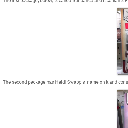
The first package, below, is called Sundance and it contains
The second package has Heidi Swapp’s name on it and contains