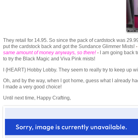
They retail for 14.95. So since the pack of cardstock was 29.
put the cardstock back and got the Sundance Glimmer Mists!
-
same amount of money anyways, so there!
-
I am going back t
to try the Black Magic and Viva Pink mists!
I {HEART} Hobby Lobby. They seem to really try to keep up wi
Oh, and by the way, when I got home, guess what I already had
I made a very good choice!
Until next time, Happy Crafting,